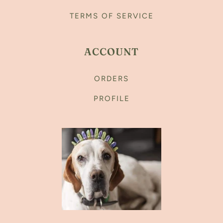
TERMS OF SERVICE
ACCOUNT
ORDERS
PROFILE