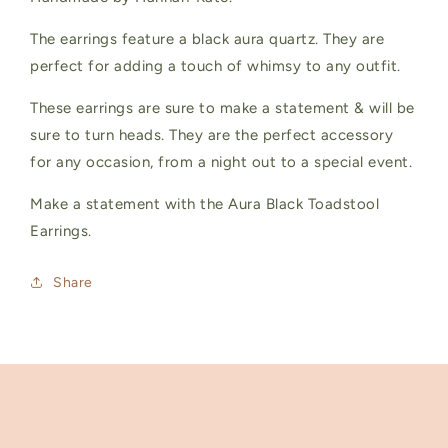
The earrings feature a black aura quartz. They are
perfect for adding a touch of whimsy to any outfit.
These earrings are sure to make a statement & will be
sure to turn heads. They are the perfect accessory
for any occasion, from a night out to a special event.
Make a statement with the Aura Black Toadstool
Earrings.
Share