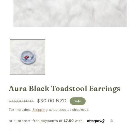
Open
media
1
in
modal
Aura Black Toadstool Earrings
Regular
Sale
$30.00 NZD
$35.00 NZD
Sale
price
price
Tax included.
Shipping
calculated at checkout.