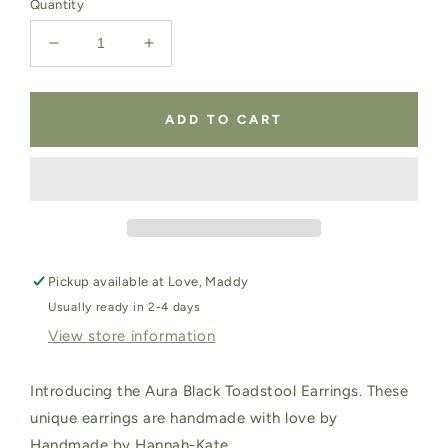
Quantity
Decrease
Increase
quantity
quantity
for
for
Aura
Aura
ADD TO CART
Black
Black
Toadstool
Toadstool
Earrings
Earrings
Pickup available at
Love, Maddy
Usually ready in 2-4 days
View store information
Introducing the Aura Black Toadstool Earrings. These
unique earrings are handmade with love by
Handmade by Hannah-Kate.