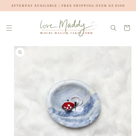
SKIP TO
AFTERPAY AVAILABLE | FREE SHIPPING OVER NZ $100
CONTENT
Cart
SKIP TO
PRODUCT
INFORMATION