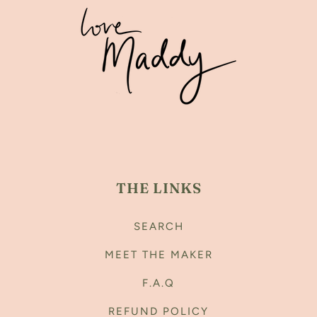
THE LINKS
SEARCH
MEET THE MAKER
F.A.Q
REFUND POLICY